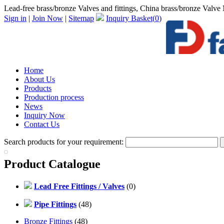
Lead-free brass/bronze Valves and fittings, China brass/bronze Valve M
Sign in
|
Join Now
|
Sitemap
Inquiry Basket(
0
)
Home
About Us
Products
Production process
News
Inquiry Now
Contact Us
Search products for your requirement:
Product Catalogue
Lead Free Fittings / Valves
(0)
Pipe Fittings
(48)
Bronze Fittings
(48)