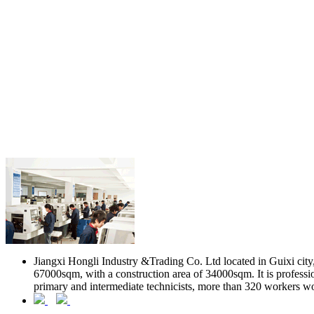
Jiangxi Hongli Industry &Trading Co. Ltd located in Guixi city, 
67000sqm, with a construction area of 34000sqm. It is professio
primary and intermediate technicists, more than 320 workers w