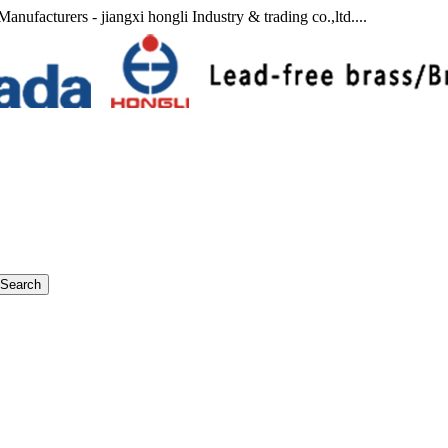
anufacturers - jiangxi hongli Industry & trading co.,ltd....