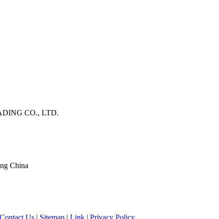
DING CO., LTD.
ang China
Contact Us
|
Sitemap
|
Link
|
Privacy Policy