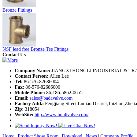
Bronze Fittings
NSF lead free Bronze Tee Fittings
Contact Us
Company Name:
JIANGXI HONGLI INDUSTRIAL & TRA
Contact Person:
Allen Lee
Tel:
86-576-82686004
Fax:
86-576-82686000
Mobile Phone:
86-186-5862-0655
Email:
sales@badavalve.com
Factory Add.:
Fengjiang Street,Luqiao District,Taizhou,Zheji
Zip:
318054
WebSite:
http://www.honlivalve.com/
,
Home
|
Product Show Room
|
Download
|
News
|
Company Profile
|