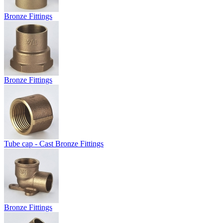
Bronze Fittings
Bronze Fittings
Tube cap - Cast Bronze Fittings
Bronze Fittings