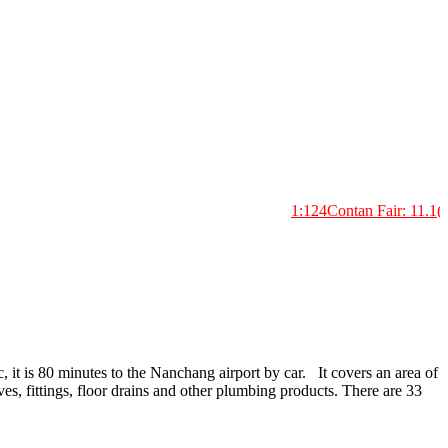
1:124Contan Fair: 11.1(H33
, it is 80 minutes to the Nanchang airport by car. It covers an area of
es, fittings, floor drains and other plumbing products. There are 33