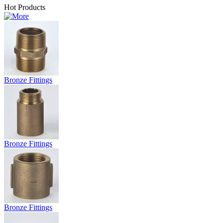
Hot Products
Bronze Fittings
Bronze Fittings
Bronze Fittings