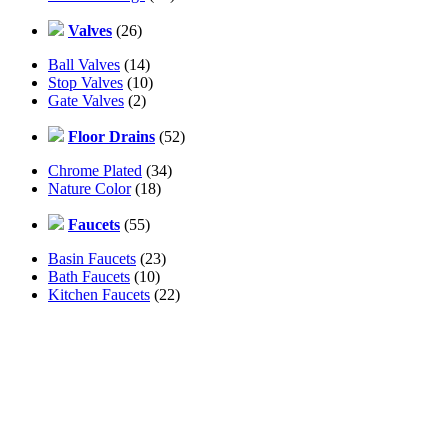
Valves
(26)
Ball Valves
(14)
Stop Valves
(10)
Gate Valves
(2)
Floor Drains
(52)
Chrome Plated
(34)
Nature Color
(18)
Faucets
(55)
Basin Faucets
(23)
Bath Faucets
(10)
Kitchen Faucets
(22)