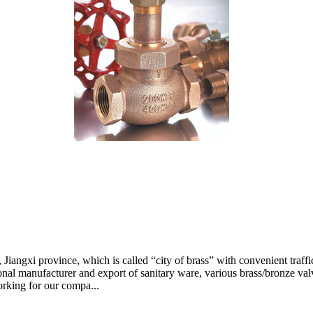
Jiangxi province, which is called “city of brass” with convenient traffic
nal manufacturer and export of sanitary ware, various brass/bronze valv
orking for our compa...