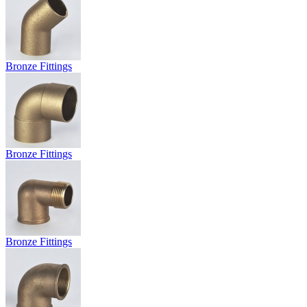
Bronze Fittings
Bronze Fittings
Bronze Fittings