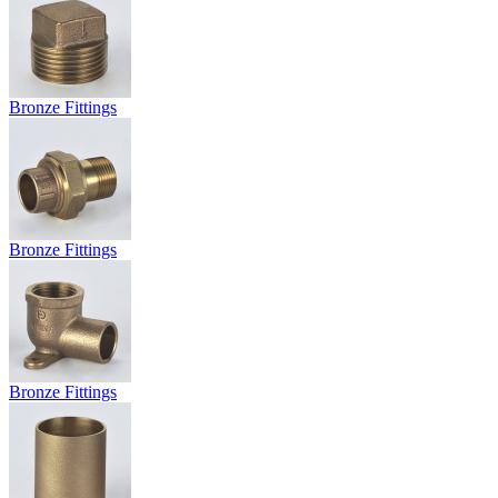
Bronze Fittings
Bronze Fittings
Bronze Fittings