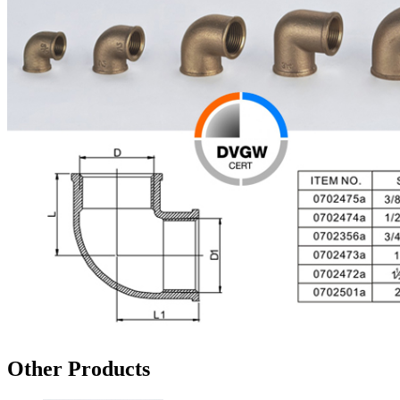
Other Products