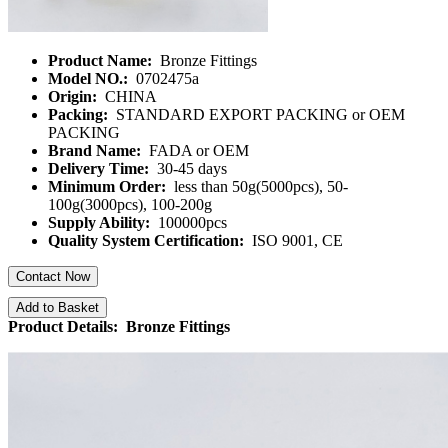
Product Name:
Bronze Fittings
Model NO.:
0702475a
Origin:
CHINA
Packing:
STANDARD EXPORT PACKING or OEM
PACKING
Brand Name:
FADA or OEM
Delivery Time:
30-45 days
Minimum Order:
less than 50g(5000pcs), 50-
100g(3000pcs), 100-200g
Supply Ability:
100000pcs
Quality System Certification:
ISO 9001, CE
Contact Now
Add to Basket
Product Details: Bronze Fittings