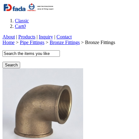
Classic
Cart
0
About
|
Products
|
Inquiry
|
Contact
Home
>
Pipe Fittings
>
Bronze Fittings
> Bronze Fittings
Search