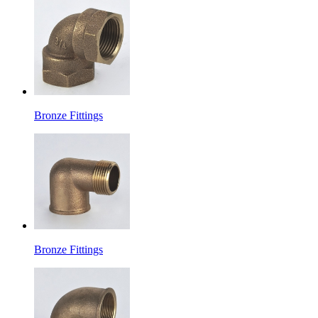
Bronze Fittings
Bronze Fittings