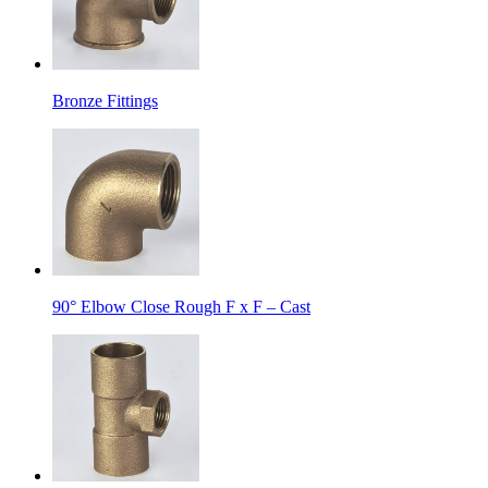
Bronze Fittings
90° Elbow Close Rough F x F – Cast