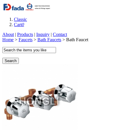
Classic
Cart
0
About
|
Products
|
Inquiry
|
Contact
Home
>
Faucets
>
Bath Faucets
> Bath Faucet
Search