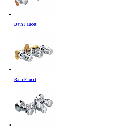
Bath Faucet
Bath Faucet