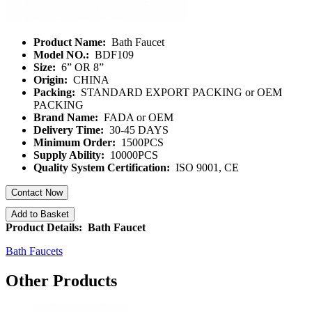
Product Name:
Bath Faucet
Model NO.:
BDF109
Size:
6” OR 8”
Origin:
CHINA
Packing:
STANDARD EXPORT PACKING or OEM
PACKING
Brand Name:
FADA or OEM
Delivery Time:
30-45 DAYS
Minimum Order:
1500PCS
Supply Ability:
10000PCS
Quality System Certification:
ISO 9001, CE
Contact Now
Add to Basket
Product Details: Bath Faucet
Bath Faucets
Other Products