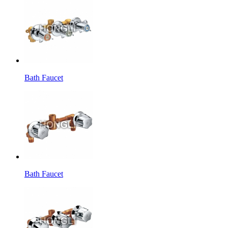
Bath Faucet
Bath Faucet