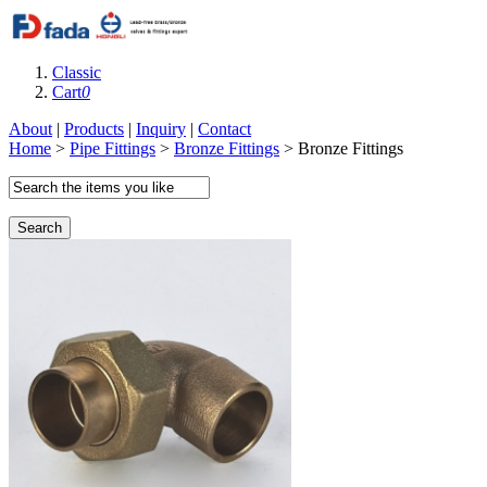
Classic
Cart
0
About
|
Products
|
Inquiry
|
Contact
Home
>
Pipe Fittings
>
Bronze Fittings
> Bronze Fittings
Search