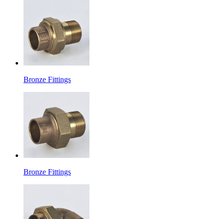
Bronze Fittings
Bronze Fittings