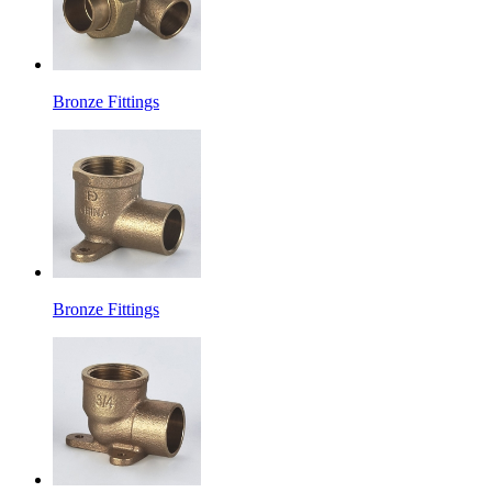
Bronze Fittings
Bronze Fittings