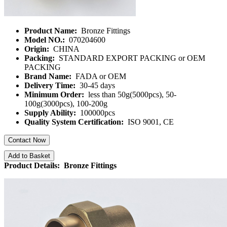
Product Name:
Bronze Fittings
Model NO.:
070204600
Origin:
CHINA
Packing:
STANDARD EXPORT PACKING or OEM
PACKING
Brand Name:
FADA or OEM
Delivery Time:
30-45 days
Minimum Order:
less than 50g(5000pcs), 50-
100g(3000pcs), 100-200g
Supply Ability:
100000pcs
Quality System Certification:
ISO 9001, CE
Contact Now
Add to Basket
Product Details: Bronze Fittings