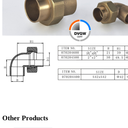
Other Products