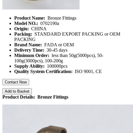
Product Name:
Bronze Fittings
Model NO.:
0702190a
Origin:
CHINA
Packing:
STANDARD EXPORT PACKING or OEM
PACKING
Brand Name:
FADA or OEM
Delivery Time:
30-45 days
Minimum Order:
less than 50g(5000pcs), 50-
100g(3000pcs), 100-200g
Supply Ability:
100000pcs
Quality System Certification:
ISO 9001, CE
Contact Now
Add to Basket
Product Details: Bronze Fittings