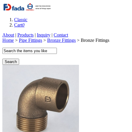
Classic
Cart
0
About
|
Products
|
Inquiry
|
Contact
Home
>
Pipe Fittings
>
Bronze Fittings
> Bronze Fittings
Search