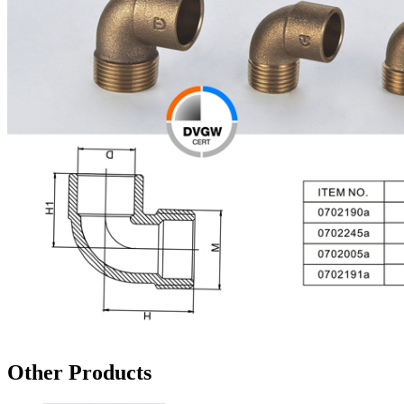
Other Products