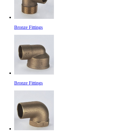
Bronze Fittings
Bronze Fittings