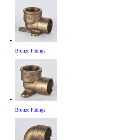
Bronze Fittings
Bronze Fittings