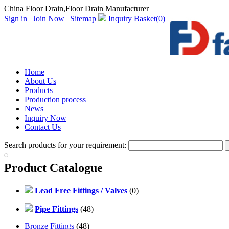
China Floor Drain,Floor Drain Manufacturer
Sign in
|
Join Now
|
Sitemap
Inquiry Basket(
0
)
Home
About Us
Products
Production process
News
Inquiry Now
Contact Us
Search products for your requirement:
Product Catalogue
Lead Free Fittings / Valves
(0)
Pipe Fittings
(48)
Bronze Fittings
(48)