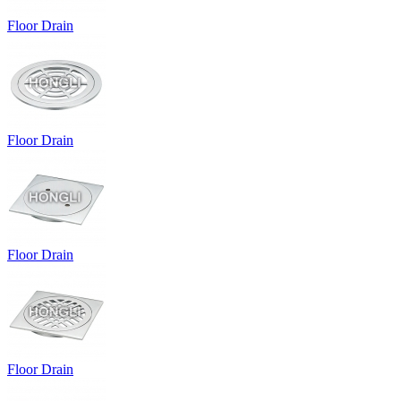
Floor Drain
Floor Drain
Floor Drain
Floor Drain