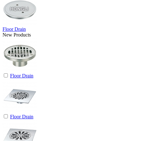
Floor Drain
New Products
Floor Drain
Floor Drain