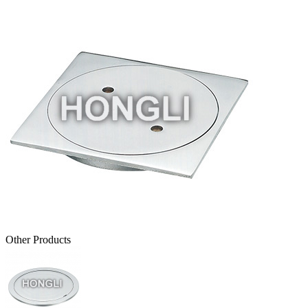
Other Products