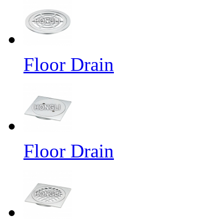
Floor Drain
Floor Drain