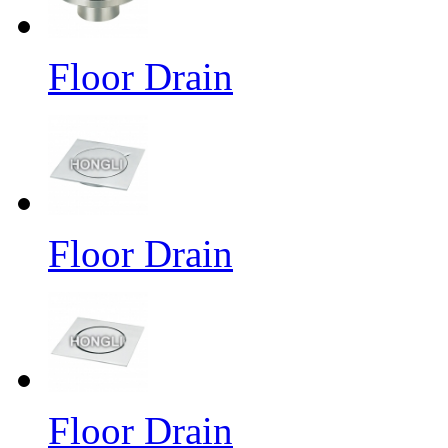
Floor Drain
Floor Drain
Floor Drain