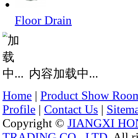
Floor Drain
内容加载中...
Home
|
Product Show Roo
Profile
|
Contact Us
|
Sitem
Copyright ©
JIANGXI HO
TRADING CO., LTD.
All r