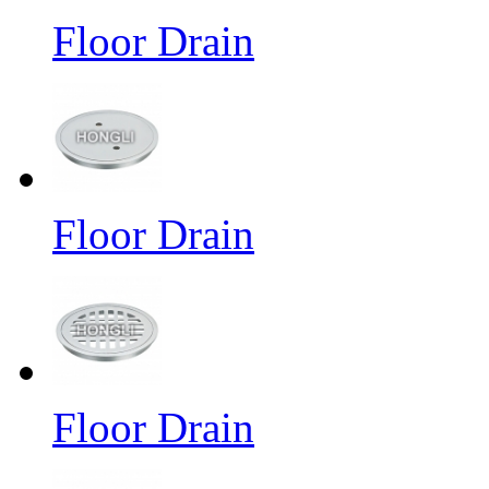
Floor Drain
Floor Drain
Floor Drain