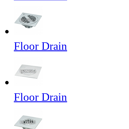
Floor Drain
Floor Drain