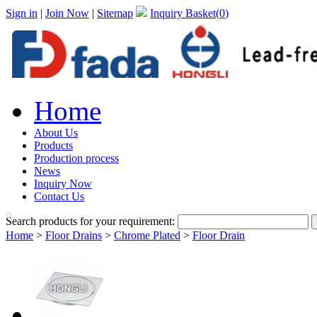
Sign in
|
Join Now
|
Sitemap
Inquiry Basket(
0
)
Home
About Us
Products
Production process
News
Inquiry Now
Contact Us
Search products for your requirement:
Home
>
Floor Drains
>
Chrome Plated
>
Floor Drain