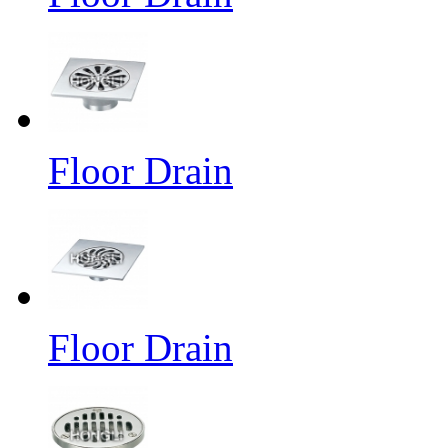
Floor Drain
Floor Drain