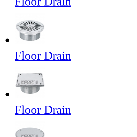
Floor Drain
Floor Drain
Floor Drain