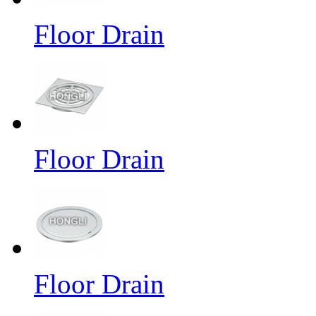
Floor Drain
Floor Drain
Floor Drain