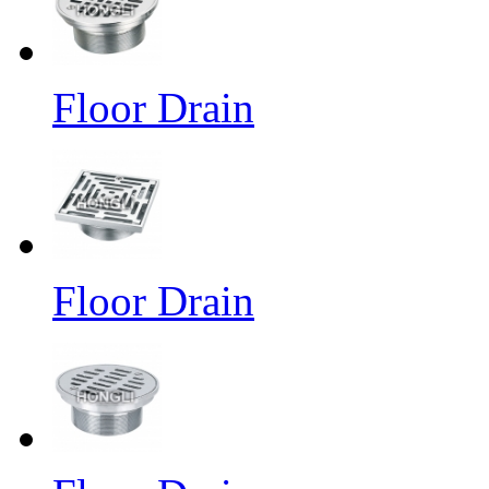
Floor Drain
Floor Drain