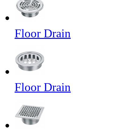
Floor Drain
Floor Drain