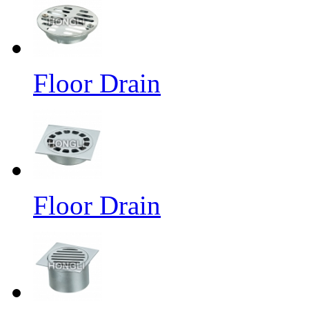
Floor Drain
Floor Drain