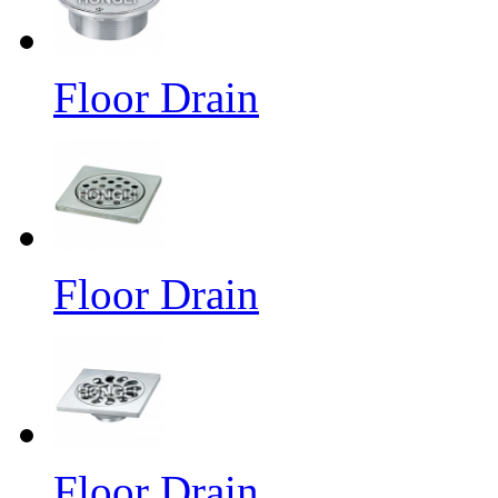
Floor Drain
Floor Drain
Floor Drain