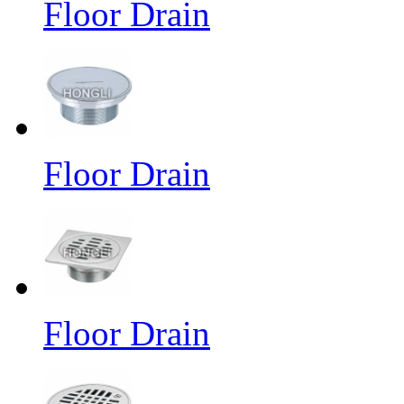
Floor Drain
Floor Drain
Floor Drain