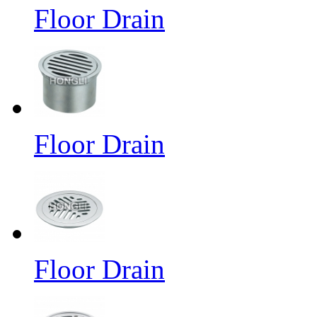
Floor Drain
Floor Drain
Floor Drain