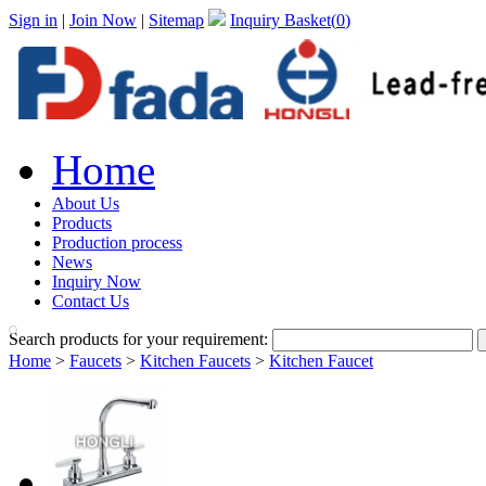
Sign in
|
Join Now
|
Sitemap
Inquiry Basket(
0
)
Home
About Us
Products
Production process
News
Inquiry Now
Contact Us
Search products for your requirement:
Home
>
Faucets
>
Kitchen Faucets
>
Kitchen Faucet