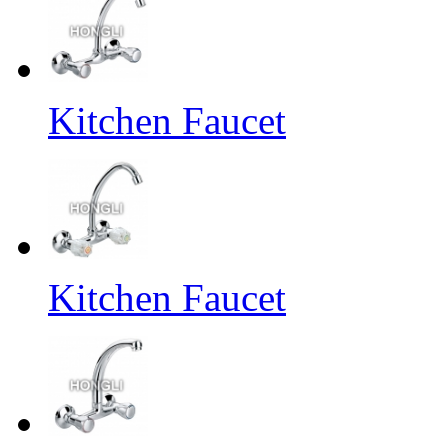
Kitchen Faucet
Kitchen Faucet