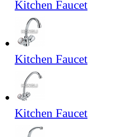
Kitchen Faucet
Kitchen Faucet
Kitchen Faucet