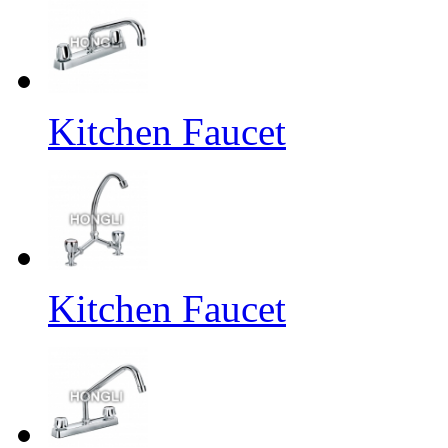
Kitchen Faucet
Kitchen Faucet