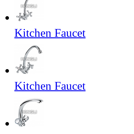
Kitchen Faucet
Kitchen Faucet