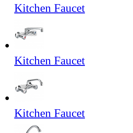
Kitchen Faucet
Kitchen Faucet
Kitchen Faucet