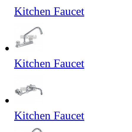
Kitchen Faucet
Kitchen Faucet
Kitchen Faucet