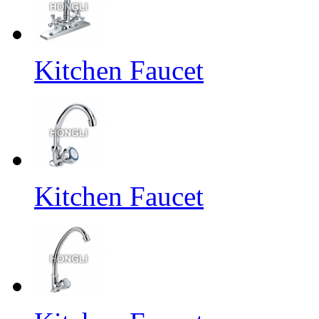
Kitchen Faucet
Kitchen Faucet