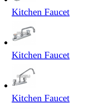
Kitchen Faucet
Kitchen Faucet
Kitchen Faucet