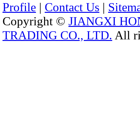
Profile
|
Contact Us
|
Sitem
Copyright ©
JIANGXI HO
TRADING CO., LTD.
All r