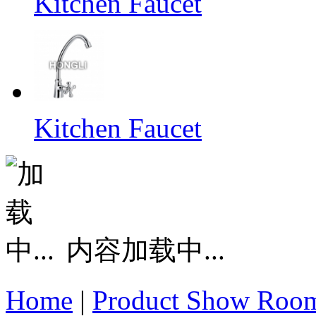
Kitchen Faucet
Kitchen Faucet
内容加载中...
Home
|
Product Show Roo